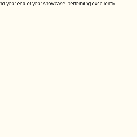
nd-year end-of-year showcase, performing excellently!