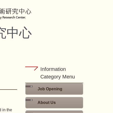
究中心
Information
Category Menu
Job Opening
About Us
 in the