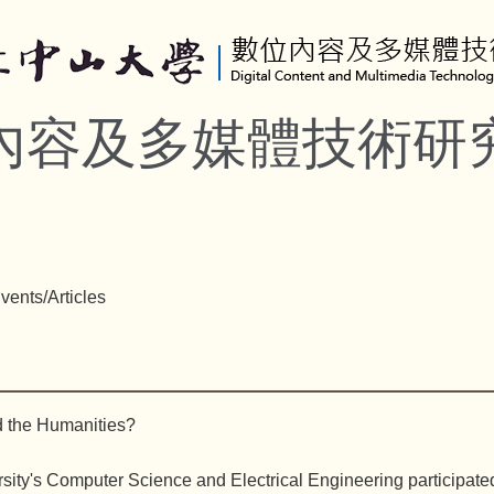
內容及多媒體技術研
vents/Articles
d the Humanities?
ity's Computer Science and Electrical Engineering participated