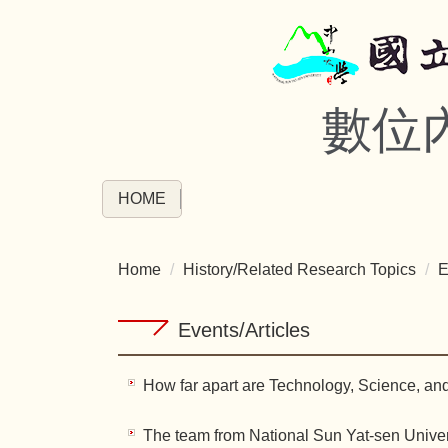
Jump
to
the
main
數位
content
block
HOME
Home
History/Related Research Topics
E
Events/Articles
How far apart are Technology, Science, an
The team from National Sun Yat-sen Univers