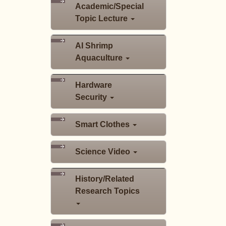
Academic/Special
Topic Lecture
AI Shrimp
Aquaculture
Hardware
Security
Smart Clothes
Science Video
History/Related
Research Topics