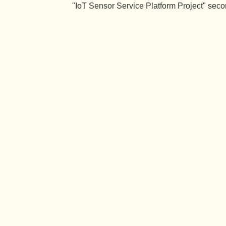
"IoT Sensor Service Platform Project" seco