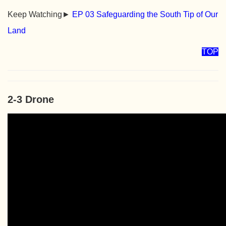
Keep Watching►
EP 03 Safeguarding the South Tip of Our
Land
TOP
2-3 Drone