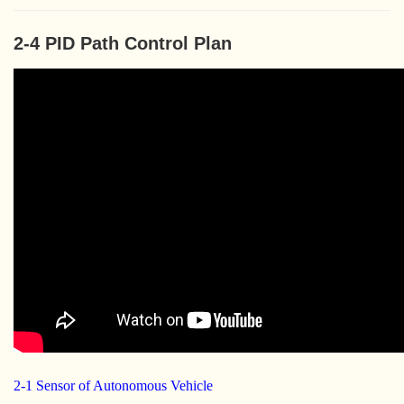
2-4 PID Path Control Plan
2-1 Sensor of Autonomous Vehicle