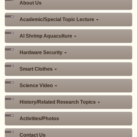
About Us
Academic/Special Topic Lecture
AI Shrimp Aquaculture
Hardware Security
Smart Clothes
Science Video
History/Related Research Topics
Activities/Photos
Contact Us