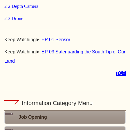
2-2 Depth Camera
2-3 Drone
Keep Watching►
EP 01 Sensor
Keep Watching►
EP 03 Safeguarding the South Tip of Our
Land
TOP
Information Category Menu
Job Opening