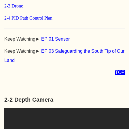
2-3 Drone
2-4 PID Path Control Plan
Keep Watching►
EP 01 Sensor
Keep Watching►
EP 03 Safeguarding the South Tip of Our
Land
TOP
2-2 Depth Camera