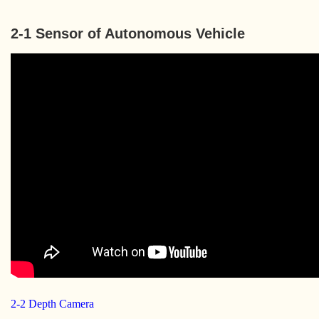
2-1 Sensor of Autonomous Vehicle
2-2 Depth Camera