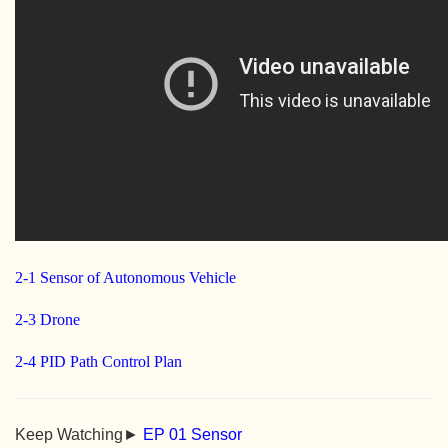
2-1 Sensor of Autonomous Vehicle
2-3 Drone
2-4 PID Path Control Plan
Keep Watching►
EP 01 Sensor