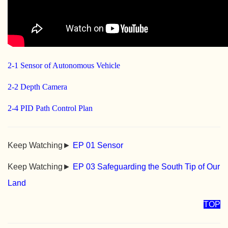
2-1 Sensor of Autonomous Vehicle
2-2 Depth Camera
2-4 PID Path Control Plan
Keep Watching►
EP 01 Sensor
Keep Watching►
EP 03 Safeguarding the South Tip of Our
Land
TOP