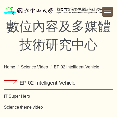
Jump
to
the
數位內容及多媒體
main
content
block
技術研究中心
Home
Science Video
EP 02 Intelligent Vehicle
EP 02 Intelligent Vehicle
IT Super Hero
Science theme video