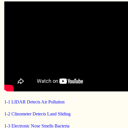
1-1 LIDAR Detects Air Pollution
1-2 Clinometer Detects Land Sliding
1-3 Electronic Nose Smells Bacteria