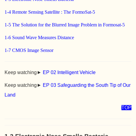
1-4 Remote Sensing Satellite : The FormoSat-5
1-5 The Solution for the Blurred Image Problem in Formosat-5
1-6 Sound Wave Measures Distance
1-7 CMOS Image Sensor
Keep watching►
EP 02 Intelligent Vehicle
Keep watching►
EP 03 Safeguarding the South Tip of Our
Land
TOP