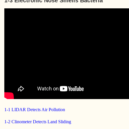
1-3 Electronic Nose Smells Bacteria
1-1 LIDAR Detects Air Pollution
1-2 Clinometer Detects Land Sliding