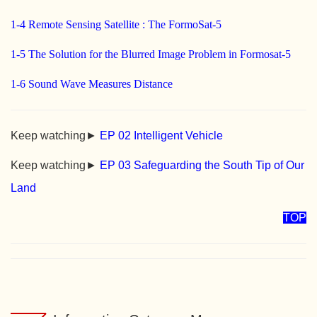
1-4 Remote Sensing Satellite : The FormoSat-5
1-5 The Solution for the Blurred Image Problem in Formosat-5
1-6 Sound Wave Measures Distance
Keep watching►
EP 02 Intelligent Vehicle
Keep watching►
EP 03 Safeguarding the South Tip of Our
Land
TOP