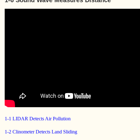
1-6 Sound Wave Measures Distance
1-1 LIDAR Detects Air Pollution
1-2 Clinometer Detects Land Sliding