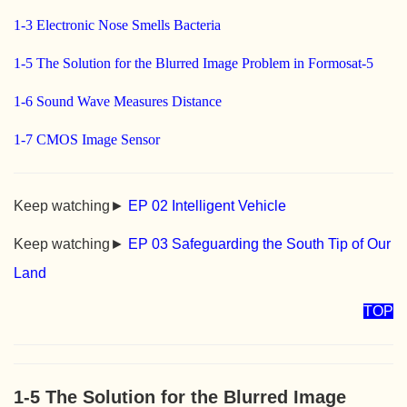
1-3 Electronic Nose Smells Bacteria
1-5 The Solution for the Blurred Image Problem in Formosat-5
1-6 Sound Wave Measures Distance
1-7 CMOS Image Sensor
Keep watching►
EP 02 Intelligent Vehicle
Keep watching►
EP 03 Safeguarding the South Tip of Our
Land
TOP
1-5 The Solution for the Blurred Image