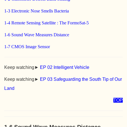
1-3 Electronic Nose Smells Bacteria
1-4 Remote Sensing Satellite : The FormoSat-5
1-6 Sound Wave Measures Distance
1-7 CMOS Image Sensor
Keep watching►
EP 02 Intelligent Vehicle
Keep watching►
EP 03 Safeguarding the South Tip of Our
Land
TOP