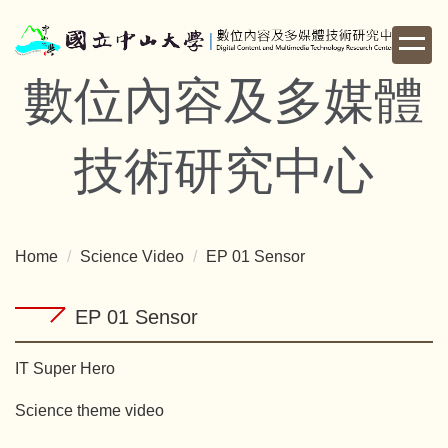
Jump
to
the
數位內容及多媒體
main
content
block
技術研究中心
Home
Science Video
EP 01 Sensor
EP 01 Sensor
IT Super Hero
Science theme video