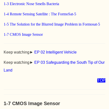
1-3 Electronic Nose Smells Bacteria
1-4 Remote Sensing Satellite : The FormoSat-5
1-5 The Solution for the Blurred Image Problem in Formosat-5
1-7 CMOS Image Sensor
Keep watching►
EP 02 Intelligent Vehicle
Keep watching►
EP 03 Safeguarding the South Tip of Our
Land
TOP
1-7 CMOS Image Sensor