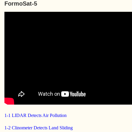
FormoSat-5
1-1 LIDAR Detects Air Pollution
1-2 Clinometer Detects Land Sliding