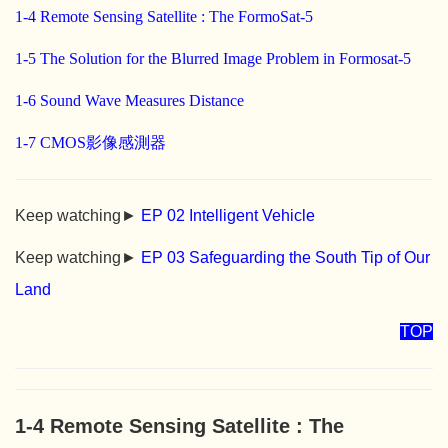
1-4 Remote Sensing Satellite : The FormoSat-5
1-5 The Solution for the Blurred Image Problem in Formosat-5
1-6 Sound Wave Measures Distance
1-7 CMOS影像感測器
Keep watching►
EP 02 Intelligent Vehicle
Keep watching►
EP 03 Safeguarding the South Tip of Our
Land
TOP
1-4 Remote Sensing Satellite : The