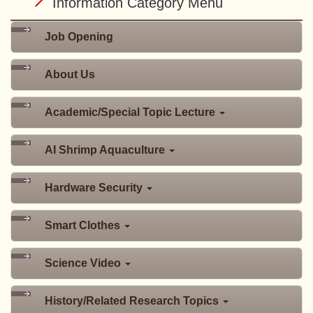
Information Category Menu
Job Opening
About Us
Academic/Special Topic Lecture
AI Shrimp Aquaculture
Hardware Security
Smart Clothes
Science Video
History/Related Research Topics