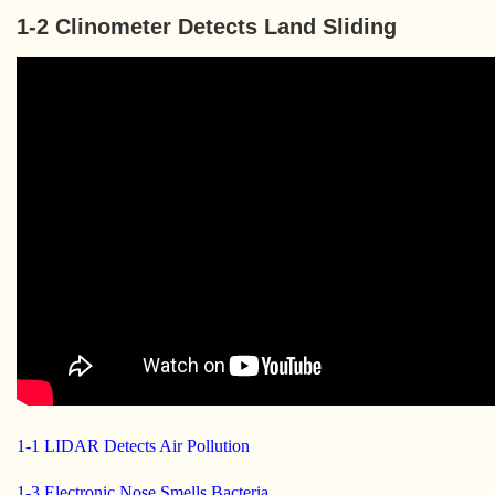
1-2 Clinometer Detects Land Sliding
1-1 LIDAR Detects Air Pollution
1-3 Electronic Nose Smells Bacteria