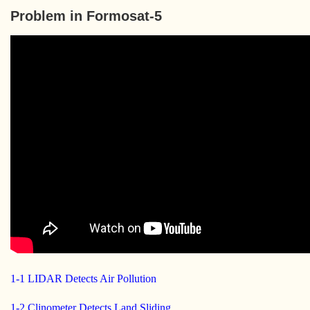
Problem in Formosat-5
1-1 LIDAR Detects Air Pollution
1-2 Clinometer Detects Land Sliding