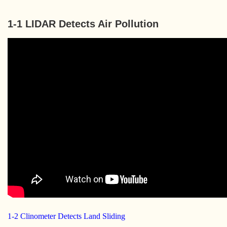
1-1 LIDAR Detects Air Pollution
1-2 Clinometer Detects Land Sliding