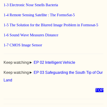
1-3 Electronic Nose Smells Bacteria
1-4 Remote Sensing Satellite : The FormoSat-5
1-5 The Solution for the Blurred Image Problem in Formosat-5
1-6 Sound Wave Measures Distance
1-7 CMOS Image Sensor
Keep watching►
EP 02 Intelligent Vehicle
Keep watching►
EP 03 Safeguarding the South Tip of Our
Land
TOP