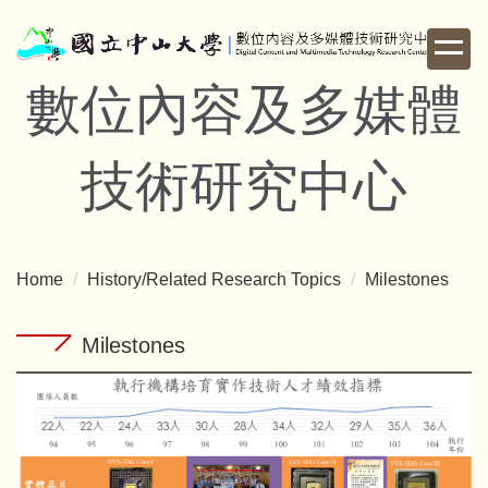
Jump
to
the
數位內容及多媒體
main
content
block
技術研究中心
Home
History/Related Research Topics
Milestones
Milestones