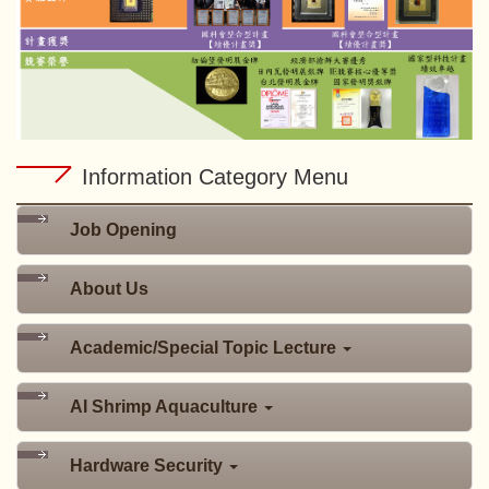
Information Category Menu
Job Opening
About Us
Academic/Special Topic Lecture
AI Shrimp Aquaculture
Hardware Security