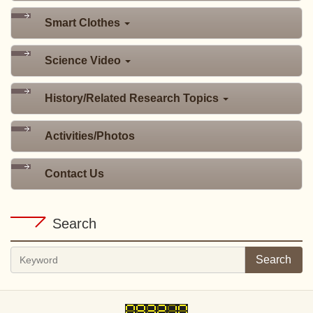
Smart Clothes
Science Video
History/Related Research Topics
Activities/Photos
Contact Us
Search
Search