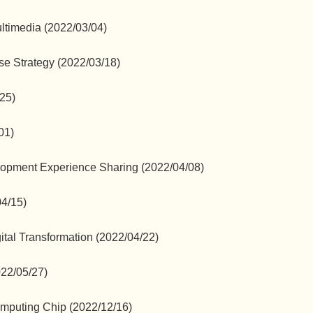
ultimedia (2022/03/04)
e Strategy (2022/03/18)
/25)
01)
opment Experience Sharing (2022/04/08)
04/15)
ital Transformation (2022/04/22)
022/05/27)
mputing Chip (2022/12/16)