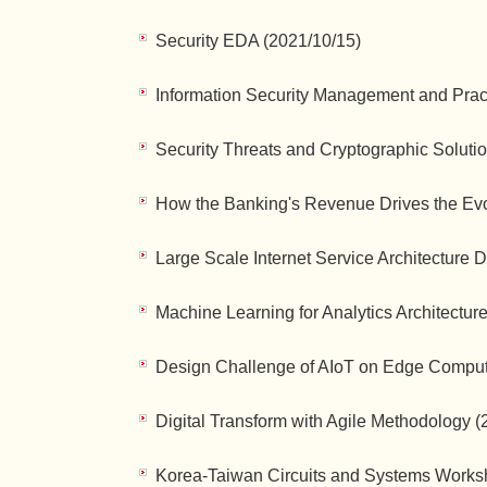
Security EDA (2021/10/15)
Information Security Management and Practi
Security Threats and Cryptographic Soluti
How the Banking's Revenue Drives the Evol
Large Scale Internet Service Architecture
Machine Learning for Analytics Architecture
Design Challenge of AIoT on Edge Comput
Digital Transform with Agile Methodology (
Korea-Taiwan Circuits and Systems Works