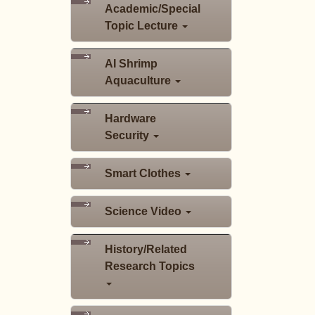
Academic/Special
Topic Lecture
AI Shrimp
Aquaculture
Hardware
Security
Smart Clothes
Science Video
History/Related
Research Topics