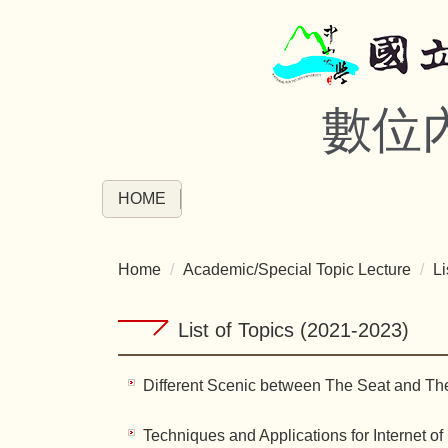
Jump
to
the
main
數位
content
block
HOME
Home
Academic/Special Topic Lecture
Li
List of Topics (2021-2023)
Different Scenic between The Seat and Th
Techniques and Applications for Internet of