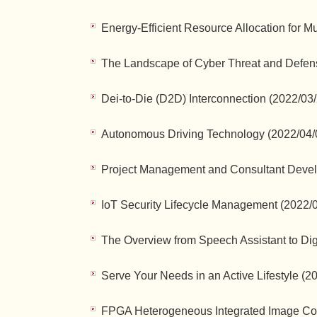
Energy-Efficient Resource Allocation for M
The Landscape of Cyber Threat and Defens
Dei-to-Die (D2D) Interconnection (2022/03
Autonomous Driving Technology (2022/04/
Project Management and Consultant Devel
IoT Security Lifecycle Management (2022/
The Overview from Speech Assistant to Dig
Serve Your Needs in an Active Lifestyle (2
FPGA Heterogeneous Integrated Image Co