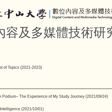
內容及多媒體技術研
st of Topics (2021-2023)
e Podium– The Experience of My Study Journey (2021/09/24)
 Intelligence (2021/10/01)