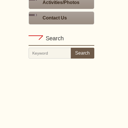
Activities/Photos
Contact Us
Search
Search