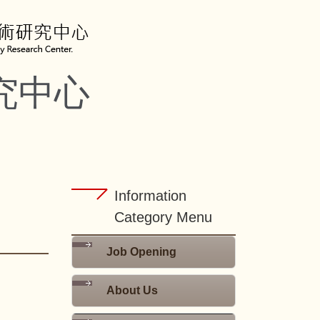
究中心
Information
Category Menu
Job Opening
About Us