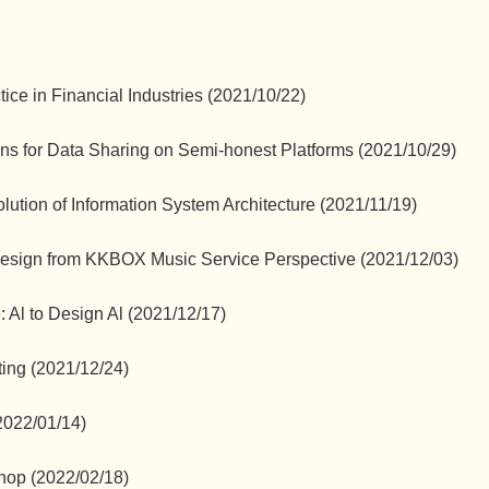
ce in Financial Industries (2021/10/22)
ons for Data Sharing on Semi-honest Platforms (2021/10/29)
ution of Information System Architecture (2021/11/19)
 Design from KKBOX Music Service Perspective (2021/12/03)
: Al to Design Al (2021/12/17)
ing (2021/12/24)
2022/01/14)
hop (2022/02/18)