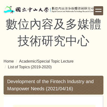
Jump
to
the
數位內容及多媒體
main
content
block
技術研究中心
Home
Academic/Special Topic Lecture
List of Topics (2019-2020)
Development of the Fintech Industry and
Manpower Needs (2021/04/16)