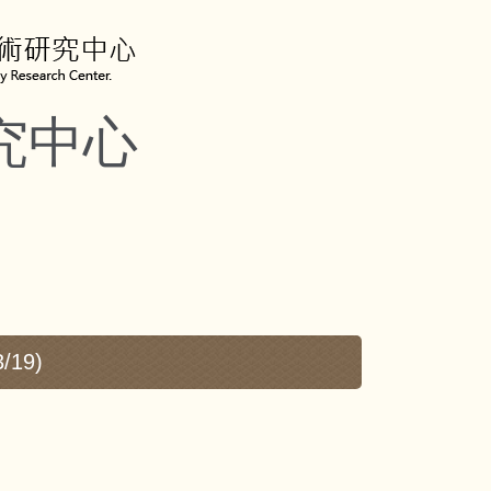
究中心
3/19)