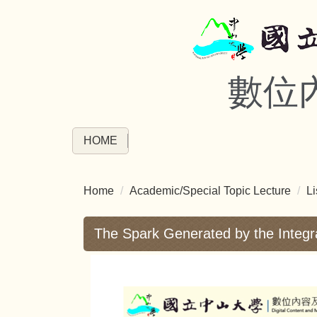
Jump
to
the
main
數位
content
block
HOME
Home
Academic/Special Topic Lecture
Li
The Spark Generated by the Integr