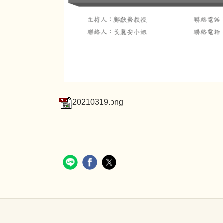
20210319.png