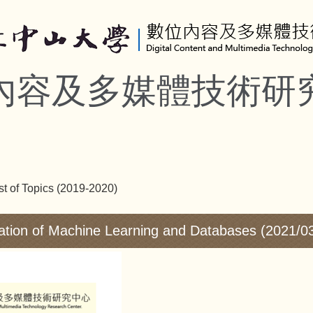
內容及多媒體技術研
st of Topics (2019-2020)
ation of Machine Learning and Databases (2021/0