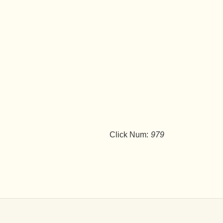
Click Num:
979