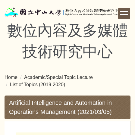
Jump
to
the
數位內容及多媒體
main
content
block
技術研究中心
Home
Academic/Special Topic Lecture
List of Topics (2019-2020)
Artificial Intelligence and Automation in
Operations Management (2021/03/05)